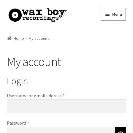
Skip
Skip
Menu
to
to
navigation
content
Home
Home
My account
Basket
My account
Checkout
My account
Login
Required
Username or email address
*
Required
Password
*