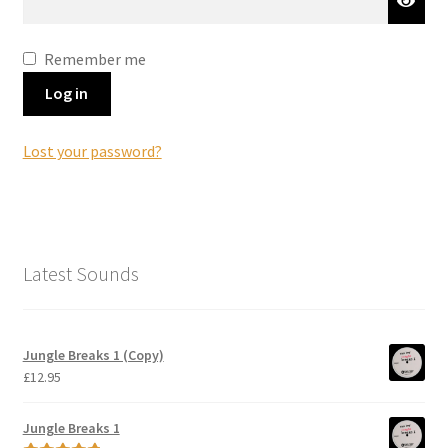
Remember me
Log in
Lost your password?
Latest Sounds
Jungle Breaks 1 (Copy)
£
12.95
Jungle Breaks 1