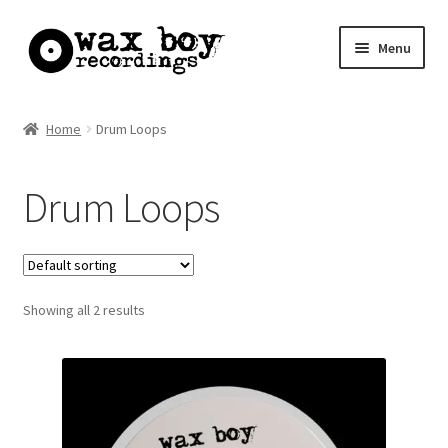
Skip
Skip
Menu
to
to
navigation
content
Home
Home
Drum Loops
Basket
Drum Loops
Checkout
My account
Showing all 2 results