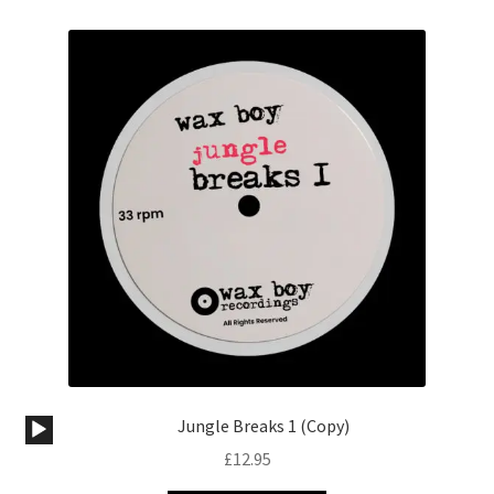
Audio
Jungle Breaks 1 (Copy)
Player
£
12.95