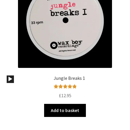
Audio
Jungle Breaks 1
Player
Rated
5.00
£
12.95
out of 5
Add to basket