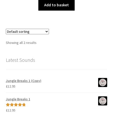
Add to basket
Showing all 2 results
Latest Sounds
Jungle Breaks 1 (Copy)
£
12.95
Jungle Breaks 1
£
12.95
Rated
5.00