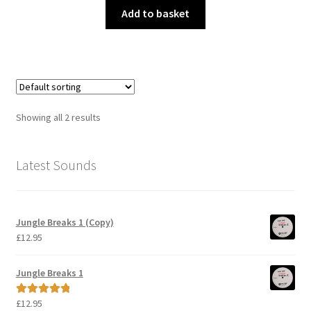
Add to basket
Showing all 2 results
Latest Sounds
Jungle Breaks 1 (Copy)
£
12.95
Jungle Breaks 1
£
12.95
Rated
5.00