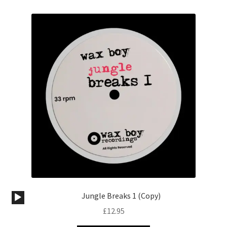
Audio
Jungle Breaks 1 (Copy)
Player
£
12.95