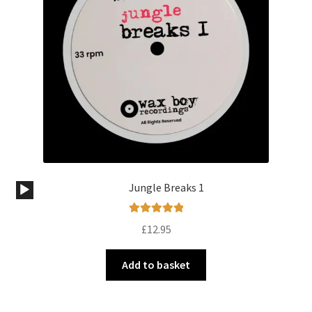
Audio
Jungle Breaks 1
Player
Rated
5.00
£
12.95
out of 5
Add to basket